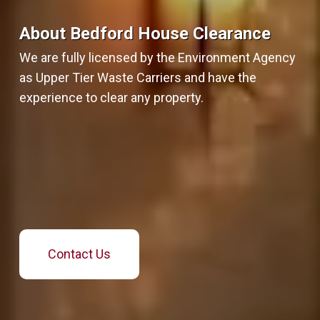
About Bedford House Clearance
We are fully licensed by the Environment Agency
as Upper Tier Waste Carriers and have the
experience to clear any property.
Contact Us