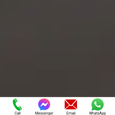
Our House Clearance Company