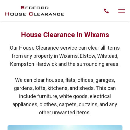
Skip
Men
phone
to
main
content
House Clearance In Wixams
Our House Clearance service can clear all items
from any property in Wixams, Elstow, Wilstead,
Kempston Hardwick and the surrounding areas.
We can clear houses, flats, offices, garages,
gardens, lofts, kitchens, and sheds. This can
include furniture, white goods, electrical
appliances, clothes, carpets, curtains, and any
other unwanted items.