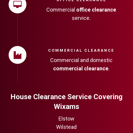
Commercial
office clearance
service.
COMMERCIAL CLEARANCE
Commercial and domestic
commercial clearance
.
House Clearance Service Covering
Wixams
Elstow
Wilstead