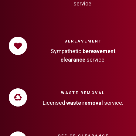
service.
BEREAVEMENT
Sympathetic
bereavement
clearance
service.
WASTE REMOVAL
Licensed
waste removal
service.
OFFICE CLEARANCE