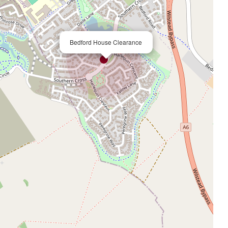
×
Bedford House Clearance