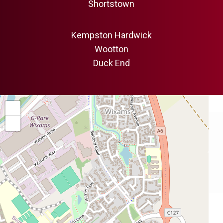
Shortstown
Kempston Hardwick
Wootton
Duck End
+
−