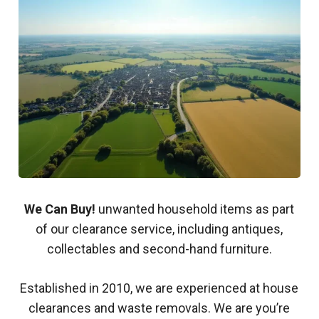
We Can Buy!
unwanted household items as part
of our clearance service, including antiques,
collectables and second-hand furniture.
Established in 2010, we are experienced at house
clearances and waste removals. We are you’re