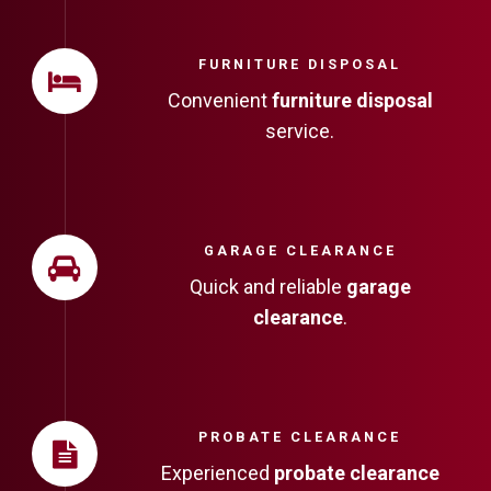
FURNITURE DISPOSAL
Convenient
furniture disposal
service.
GARAGE CLEARANCE
Quick and reliable
garage
clearance
.
PROBATE CLEARANCE
Experienced
probate clearance