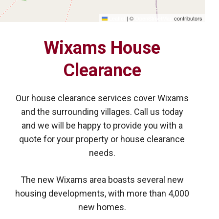
Leaflet
|
©
OpenStreetMap
contributors
Wixams House
Clearance
Our house clearance services cover Wixams
and the surrounding villages. Call us today
and we will be happy to provide you with a
quote for your property or house clearance
needs.
The new Wixams area boasts several new
housing developments, with more than 4,000
new homes.