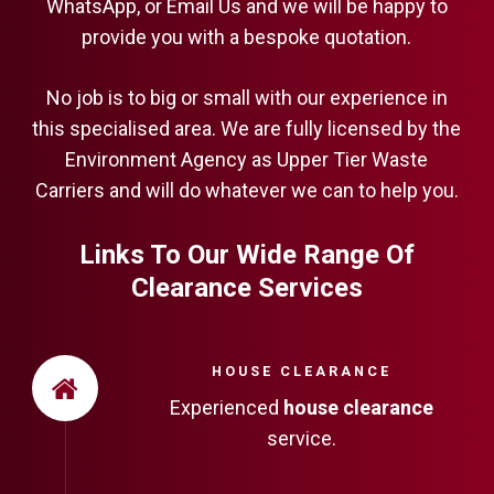
WhatsApp, or Email Us and we will be happy to
provide you with a bespoke quotation.
No job is to big or small with our experience in
this specialised area. We are fully licensed by the
Environment Agency as Upper Tier Waste
Carriers and will do whatever we can to help you.
Links To Our Wide Range Of
Clearance Services
HOUSE CLEARANCE
Experienced
house clearance
service.