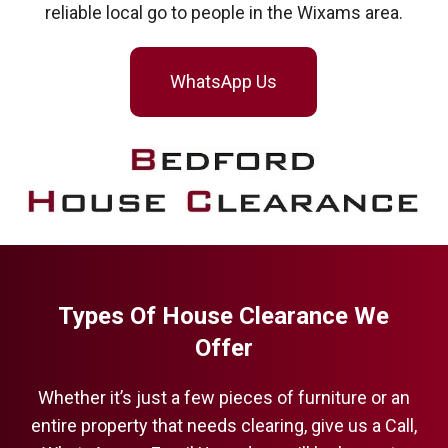
reliable local go to people in the Wixams area.
WhatsApp Us
Types Of House Clearance We
Offer
Whether it’s just a few pieces of furniture or an
entire property that needs clearing, give us a Call,