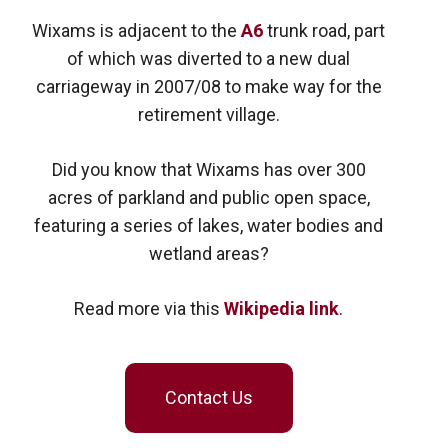
Wixams is adjacent to the
A6
trunk road, part
of which was diverted to a new dual
carriageway in 2007/08 to make way for the
retirement village.
Did you know that Wixams has over 300
acres of parkland and public open space,
featuring a series of lakes, water bodies and
wetland areas?
Read more via this
Wikipedia link
.
Contact Us