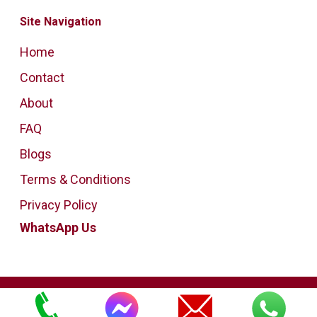
Site Navigation
Home
Contact
About
FAQ
Blogs
Terms & Conditions
Privacy Policy
WhatsApp Us
Copyright Bedford House Clearance
All Rights Reserved