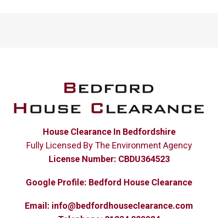
House Clearance In Bedfordshire
Fully Licensed By The Environment Agency
License Number:
CBDU364523
Google Profile:
Bedford House Clearance
Email:
info@bedfordhouseclearance.com