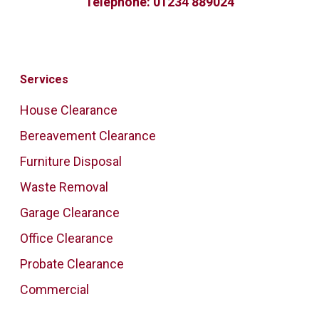
Telephone:
01234 889024
Services
House Clearance
Bereavement Clearance
Furniture Disposal
Waste Removal
Garage Clearance
Office Clearance
Probate Clearance
Commercial