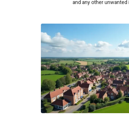
and any other unwanted 