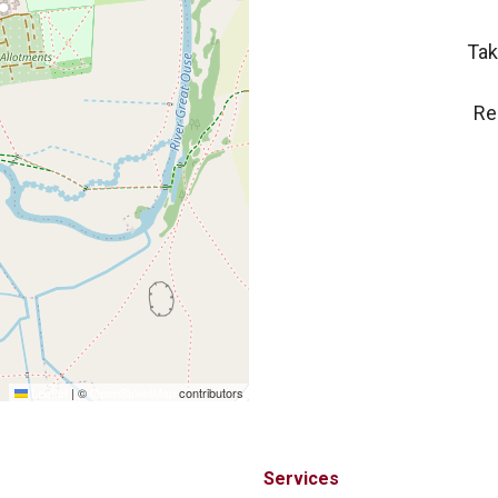
Tak
Re
Leaflet
|
©
OpenStreetMap
contributors
Services