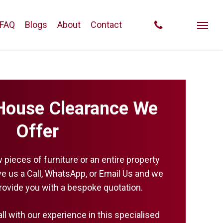
phone
FAQ
Blogs
About
Contact
Menu
House Clearance We
Offer
w pieces of furniture or an entire property
ive us a Call, WhatsApp, or Email Us and we
provide you with a bespoke quotation.
all with our experience in this specialised