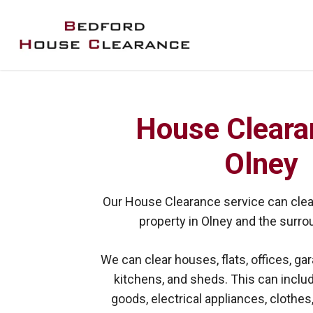
Skip
to
main
content
House Cleara
Olney
Our House Clearance service can clear
property in Olney and the surro
We can clear houses, flats, offices, gar
kitchens, and sheds. This can includ
goods, electrical appliances, clothes,