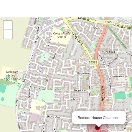
+
−
×
Bedford House Clearance