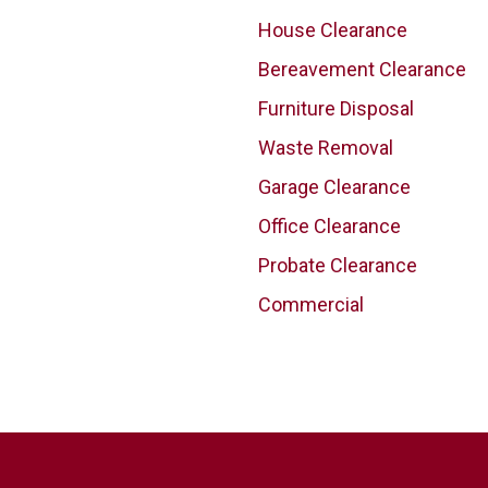
House Clearance
Bereavement Clearance
Furniture Disposal
Waste Removal
Garage Clearance
Office Clearance
Probate Clearance
Commercial