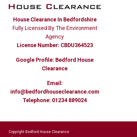
House Clearance In Bedfordshire
Fully Licensed By The Environment
Agency
License Number:
CBDU364523
Google Profile:
Bedford House
Clearance
Email:
info@bedfordhouseclearance.com
Telephone:
01234 889024
Copyright Bedford House Clearance