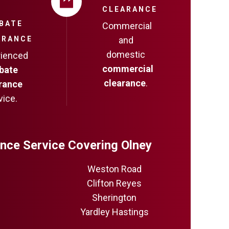
CLEARANCE
BATE
Commercial
ARANCE
and
domestic
rienced
commercial
bate
clearance
.
rance
vice.
nce Service Covering Olney
Weston Road
Clifton Reyes
Sherington
Yardley Hastings