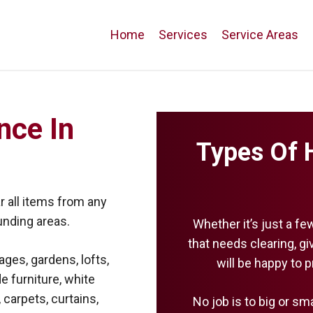
Home
Services
Service Areas
nce In
Types Of 
 all items from any
unding areas.
Whether it’s just a fe
that needs clearing, g
ages, gardens, lofts,
will be happy to 
e furniture, white
 carpets, curtains,
No job is to big or sm