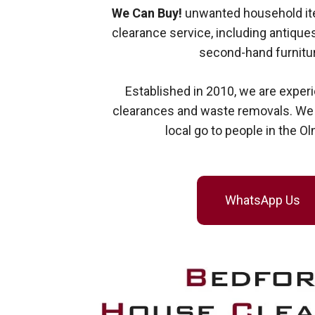
We Can Buy!
unwanted household ite
clearance service, including antiques
second-hand furnitur
Established in 2010, we are exper
clearances and waste removals. We a
local go to people in the Ol
WhatsApp Us