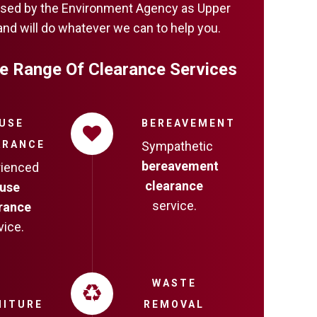
censed by the Environment Agency as Upper
and will do whatever we can to help you.
e Range Of Clearance Services
USE
BEREAVEMENT
ARANCE
Sympathetic
bereavement
rienced
clearance
use
service.
rance
vice.
WASTE
NITURE
REMOVAL