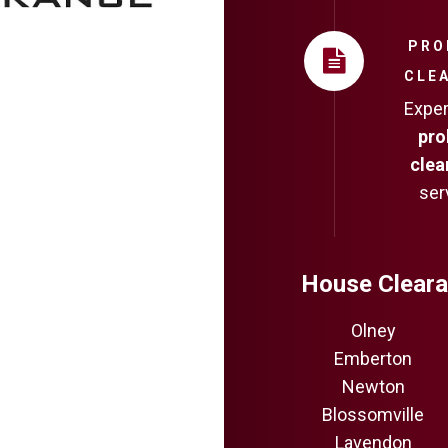
PRO
CLE
Expe
pro
clea
ser
House Cleara
Olney
Emberton
Newton
Blossomville
Lavendon