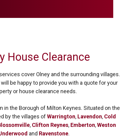
y House Clearance
ervices cover Olney and the surrounding villages.
will be happy to provide you with a quote for your
perty or house clearance needs.
n in the Borough of Milton Keynes. Situated on the
ed by the villages of
Warrington
,
Lavendon
,
Cold
lossomville
,
Clifton Reynes
,
Emberton
,
Weston
Underwood
and
Ravenstone
.