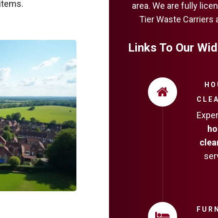
items.
area. We are fully li
Tier Waste Carriers 
Links To Our Wid
HO
CLE
Expe
ho
clea
ser
FUR