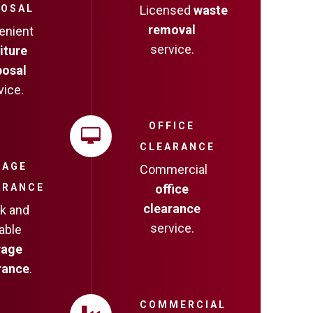
POSAL
Licensed
waste
removal
enient
service.
iture
posal
vice.
OFFICE
CLEARANCE
RAGE
Commercial
ARANCE
office
clearance
k and
service.
iable
rage
rance
.
COMMERCIAL