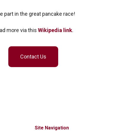
e part in the great pancake race!
ad more via this
Wikipedia link
.
Contact Us
Site Navigation