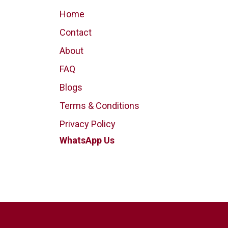
Home
Contact
About
FAQ
Blogs
Terms & Conditions
Privacy Policy
WhatsApp Us