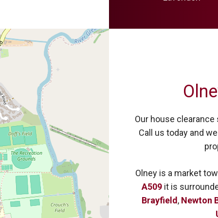
Olne
Our house clearance s
Call us today and we 
pro
Olney is a market tow
A509
it is surround
Brayfield
,
Newton B