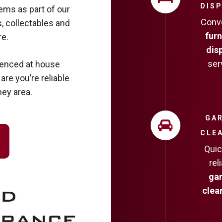
DIS
ms as part of our
Conv
, collectables and
furn
e.
dis
ser
ienced at house
re you’re reliable
ney area.
GA
CLE
Quic
rel
ga
clea