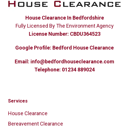
House Clearance In Bedfordshire
Fully Licensed By The Environment Agency
License Number:
CBDU364523
Google Profile:
Bedford House Clearance
Email:
info@bedfordhouseclearance.com
Telephone:
01234 889024
Services
House Clearance
Bereavement Clearance