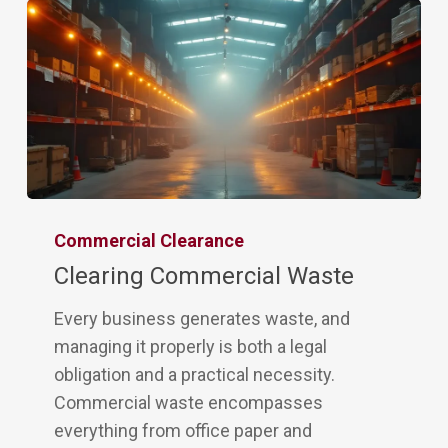
Commercial Clearance
Clearing Commercial Waste
Every business generates waste, and
managing it properly is both a legal
obligation and a practical necessity.
Commercial waste encompasses
everything from office paper and